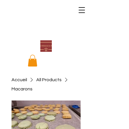
Accueil
All Products
Macarons