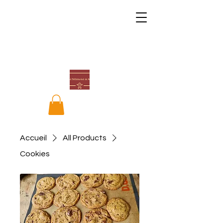
Accueil
All Products
Cookies